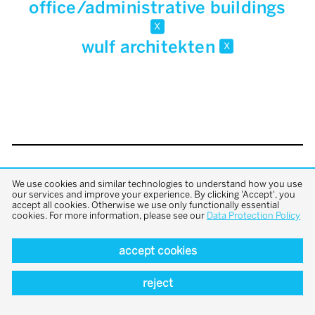
office/administrative buildings
x
wulf architekten
x
back to top
We use cookies and similar technologies to understand how you use
our services and improve your experience. By clicking 'Accept', you
accept all cookies. Otherwise we use only functionally essential
cookies. For more information, please see our
Data Protection Policy
accept cookies
reject