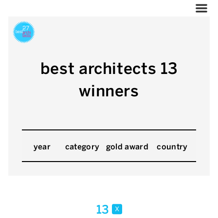
best architects 13
winners
year
category
gold award
country
13
x