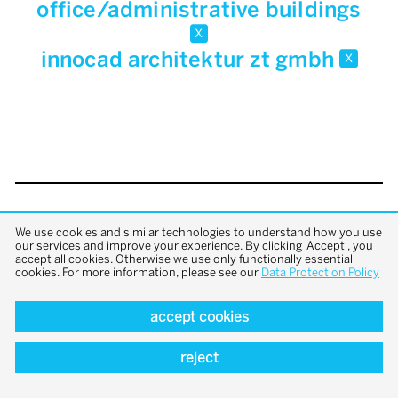
office/administrative buildings
x
innocad architektur zt gmbh
x
back to top
We use cookies and similar technologies to understand how you use
our services and improve your experience. By clicking 'Accept', you
accept all cookies. Otherwise we use only functionally essential
cookies. For more information, please see our
Data Protection Policy
accept cookies
reject