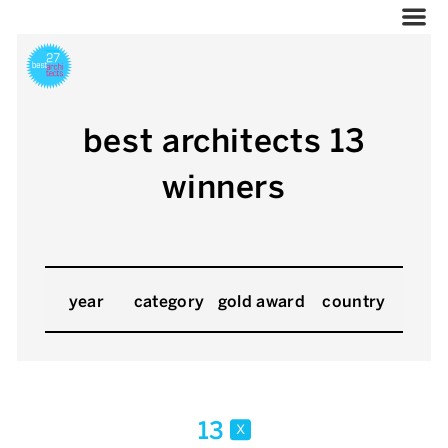
best architects 13
winners
year
category
gold award
country
13
x