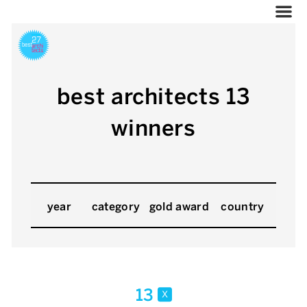
best architects 13
winners
year
category
gold award
country
13
x