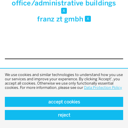
office/administrative buildings
x
franz zt gmbh
x
back to top
We use cookies and similar technologies to understand how you use
our services and improve your experience. By clicking 'Accept', you
accept all cookies. Otherwise we use only functionally essential
cookies. For more information, please see our
Data Protection Policy
accept cookies
reject