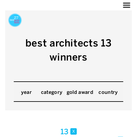
best architects 13
winners
year
category
gold award
country
13
x