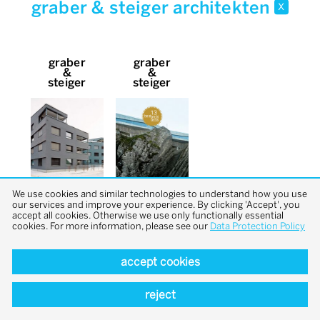
graber & steiger architekten
x
graber
graber
&
&
steiger
steiger
We use cookies and similar technologies to understand how you use
our services and improve your experience. By clicking 'Accept', you
accept all cookies. Otherwise we use only functionally essential
cookies. For more information, please see our
Data Protection Policy
accept cookies
back to top
reject