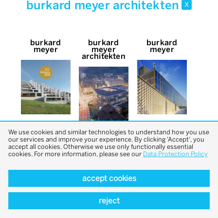
burkard meyer architekten
x
burkard
burkard
burkard
meyer
meyer
meyer
architekten
We use cookies and similar technologies to understand how you use
our services and improve your experience. By clicking 'Accept', you
accept all cookies. Otherwise we use only functionally essential
cookies. For more information, please see our
Data Protection Policy
accept cookies
back to top
reject