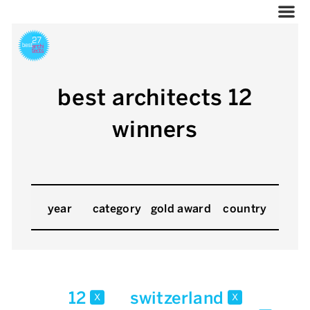
best architects 12
winners
year
category
gold award
country
12
switzerland
x
x