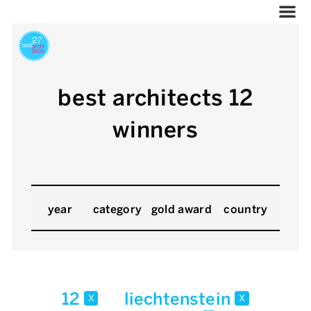
best architects 12
winners
year
category
gold award
country
12
liechtenstein
x
x