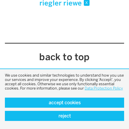
riegler riewe
x
back to top
We use cookies and similar technologies to understand how you use
our services and improve your experience. By clicking 'Accept', you
accept all cookies. Otherwise we use only functionally essential
cookies. For more information, please see our
Data Protection Policy
accept cookies
reject