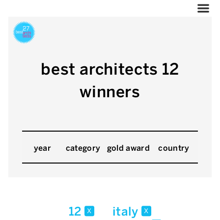
best architects 12
winners
year
category
gold award
country
12
italy
x
x