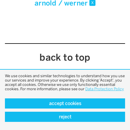
arnold / werner
x
back to top
We use cookies and similar technologies to understand how you use
our services and improve your experience. By clicking 'Accept', you
accept all cookies. Otherwise we use only functionally essential
cookies. For more information, please see our
Data Protection Policy
accept cookies
reject