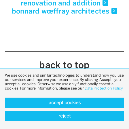
renovation and addition
x
bonnard wœffray architectes
x
back to top
We use cookies and similar technologies to understand how you use
our services and improve your experience. By clicking 'Accept', you
accept all cookies. Otherwise we use only functionally essential
cookies. For more information, please see our
Data Protection Policy
accept cookies
reject