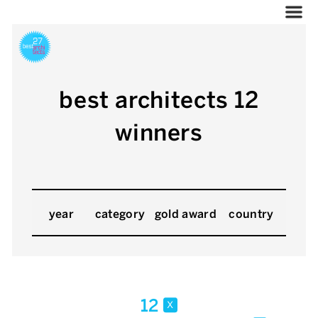
best architects 12
winners
year
category
gold award
country
12
x