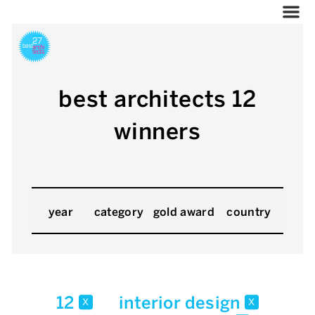
best architects 12
winners
year
category
gold award
country
12
interior design
x
x