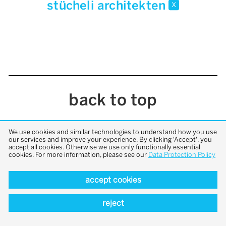
stücheli architekten
x
back to top
We use cookies and similar technologies to understand how you use
our services and improve your experience. By clicking 'Accept', you
accept all cookies. Otherwise we use only functionally essential
cookies. For more information, please see our
Data Protection Policy
accept cookies
reject