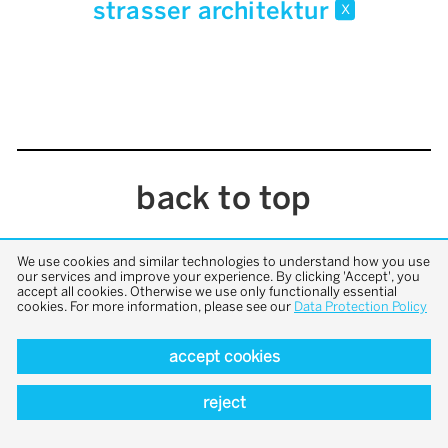
strasser architektur
x
back to top
We use cookies and similar technologies to understand how you use
our services and improve your experience. By clicking 'Accept', you
accept all cookies. Otherwise we use only functionally essential
cookies. For more information, please see our
Data Protection Policy
accept cookies
reject