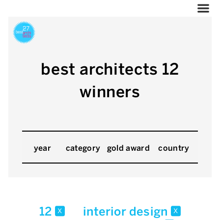
best architects 12
winners
year
category
gold award
country
12
interior design
x
x