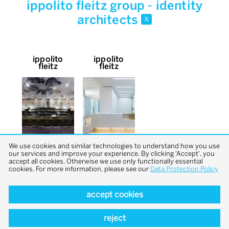
ippolito fleitz group - identity
architects
x
ippolito
ippolito
fleitz
fleitz
We use cookies and similar technologies to understand how you use
our services and improve your experience. By clicking 'Accept', you
accept all cookies. Otherwise we use only functionally essential
cookies. For more information, please see our
Data Protection Policy
accept cookies
back to top
reject