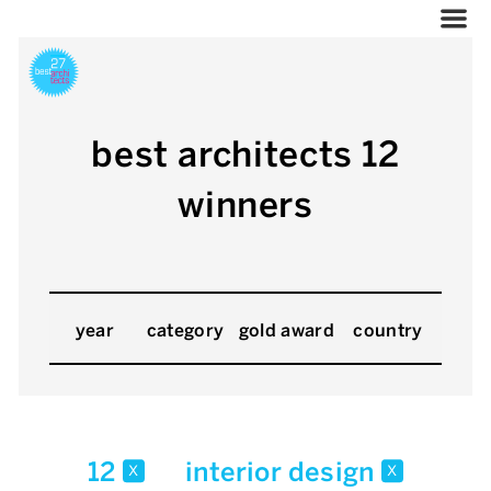
best architects 12
winners
year
category
gold award
country
12
interior design
x
x