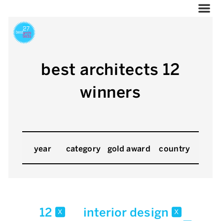
best architects 12
winners
year
category
gold award
country
12
interior design
x
x