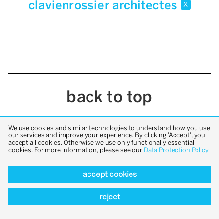
clavienrossier architectes
x
back to top
We use cookies and similar technologies to understand how you use
our services and improve your experience. By clicking 'Accept', you
accept all cookies. Otherwise we use only functionally essential
cookies. For more information, please see our
Data Protection Policy
accept cookies
reject