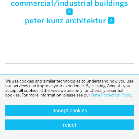
commercial/industrial buildings
x
peter kunz architektur
x
back to top
We use cookies and similar technologies to understand how you use
our services and improve your experience. By clicking 'Accept', you
accept all cookies. Otherwise we use only functionally essential
cookies. For more information, please see our
Data Protection Policy
accept cookies
reject