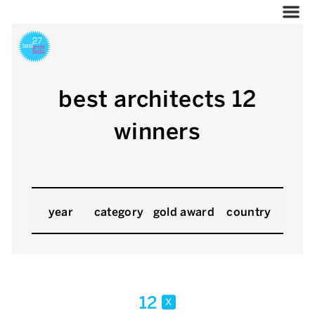
best architects 12
winners
year
category
gold award
country
12
x