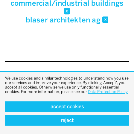
commercial/industrial buildings
x
blaser architekten ag
x
back to top
We use cookies and similar technologies to understand how you use
our services and improve your experience. By clicking 'Accept', you
accept all cookies. Otherwise we use only functionally essential
cookies. For more information, please see our
Data Protection Policy
accept cookies
reject