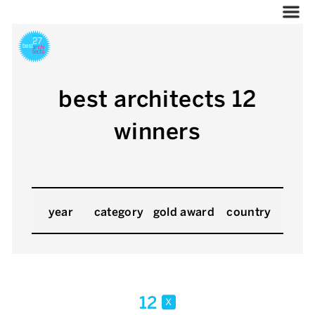
best architects 12
winners
year
category
gold award
country
12
x