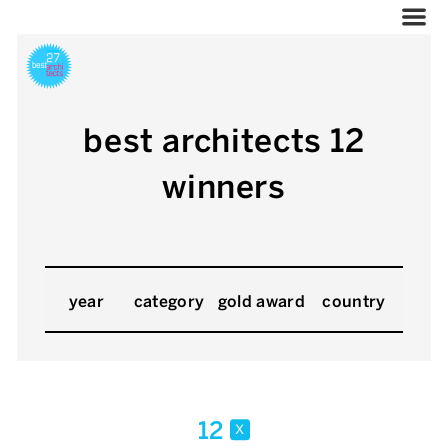
best architects 12
winners
year
category
gold award
country
12
x