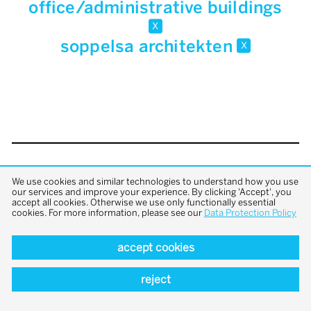
office/administrative buildings
x
soppelsa architekten
x
back to top
We use cookies and similar technologies to understand how you use
our services and improve your experience. By clicking 'Accept', you
accept all cookies. Otherwise we use only functionally essential
cookies. For more information, please see our
Data Protection Policy
accept cookies
reject