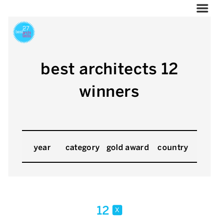
best architects 12
winners
year
category
gold award
country
12
x