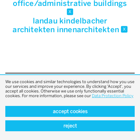
office/administrative buildings
x
landau kindelbacher
architekten innenarchitekten
x
We use cookies and similar technologies to understand how you use
back to top
our services and improve your experience. By clicking 'Accept', you
accept all cookies. Otherwise we use only functionally essential
cookies. For more information, please see our
Data Protection Policy
accept cookies
reject