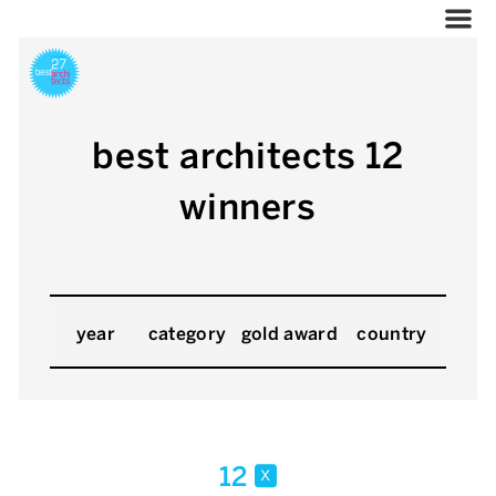
best architects 12
winners
year
category
gold award
country
12
x