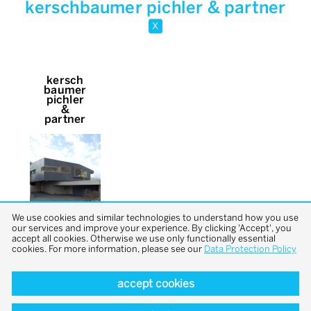
kerschbaumer pichler & partner
x
kersch
baumer
pichler
&
partner
We use cookies and similar technologies to understand how you use
our services and improve your experience. By clicking 'Accept', you
accept all cookies. Otherwise we use only functionally essential
cookies. For more information, please see our
Data Protection Policy
accept cookies
back to top