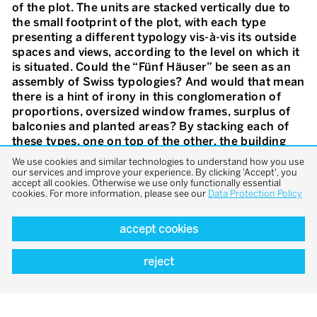
of the plot. The units are stacked vertically due to
the small footprint of the plot, with each type
presenting a different typology vis-à-vis its outside
spaces and views, according to the level on which it
is situated. Could the “Fünf Häuser” be seen as an
assembly of Swiss typologies? And would that mean
there is a hint of irony in this conglomeration of
proportions, oversized window frames, surplus of
balconies and planted areas? By stacking each of
these types, one on top of the other, the building
presents a surprising take on the rather challenging
We use cookies and similar technologies to understand how you use
task of building a multi-storey residential typology
our services and improve your experience. By clicking 'Accept', you
accept all cookies. Otherwise we use only functionally essential
and offers an alternative to the ever-expanding
cookies. For more information, please see our
Data Protection Policy
Swiss suburban sprawl. By considering the suburb
as a new laboratory for experimental typologies,
accept cookies
“Fünf Häuser” is a tongue-in-cheek call for greater
density, social interaction and architectural
diversity – in other words, more urban quality in the
reject
semi-urban area.