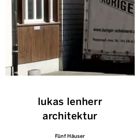
lukas lenherr
architektur
Fünf Häuser