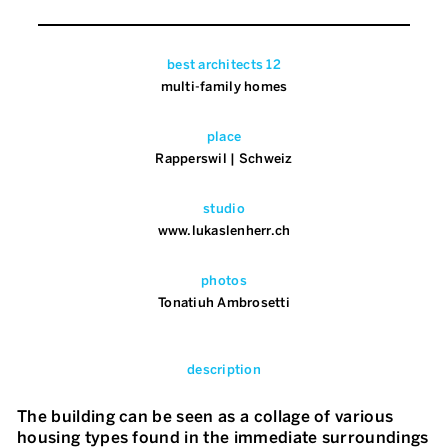
best architects 12
multi-family homes
place
Rapperswil | Schweiz
studio
www.lukaslenherr.ch
photos
Tonatiuh Ambrosetti
description
The building can be seen as a collage of various
housing types found in the immediate surroundings