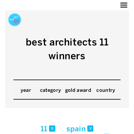
best architects 11
winners
year
category
gold award
country
11
spain
x
x