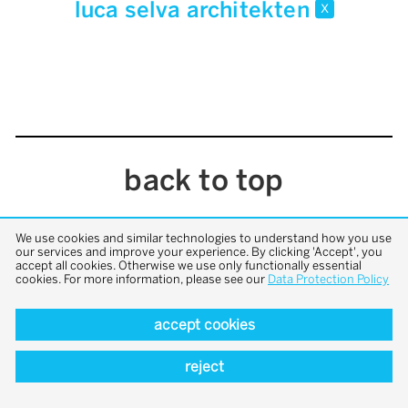
luca selva architekten
x
back to top
We use cookies and similar technologies to understand how you use
our services and improve your experience. By clicking 'Accept', you
accept all cookies. Otherwise we use only functionally essential
cookies. For more information, please see our
Data Protection Policy
accept cookies
reject