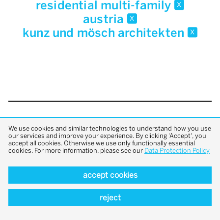
residential multi-family
x
austria
x
kunz und mösch architekten
x
back to top
We use cookies and similar technologies to understand how you use
our services and improve your experience. By clicking 'Accept', you
accept all cookies. Otherwise we use only functionally essential
cookies. For more information, please see our
Data Protection Policy
accept cookies
reject