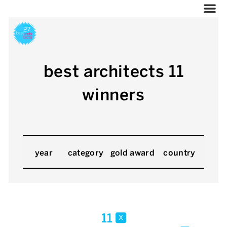
best architects 11
winners
year
category
gold award
country
11
x