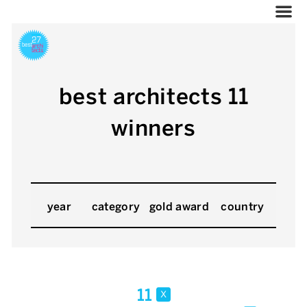
best architects 11
winners
year
category
gold award
country
11
x