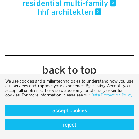
residential multi-family
x
hhf architekten
x
back to top
We use cookies and similar technologies to understand how you use
our services and improve your experience. By clicking 'Accept', you
accept all cookies. Otherwise we use only functionally essential
cookies. For more information, please see our
Data Protection Policy
accept cookies
reject