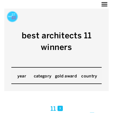
best architects 11
winners
year
category
gold award
country
11
x