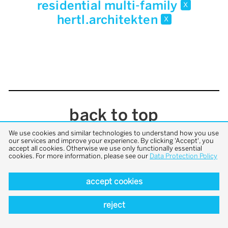
residential multi-family
x
hertl.architekten
x
back to top
We use cookies and similar technologies to understand how you use
our services and improve your experience. By clicking 'Accept', you
accept all cookies. Otherwise we use only functionally essential
cookies. For more information, please see our
Data Protection Policy
accept cookies
reject