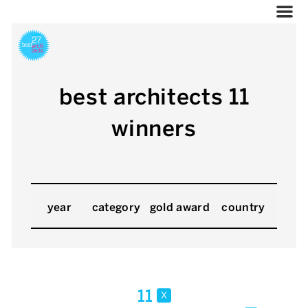
best architects 11
winners
year
category
gold award
country
11
x