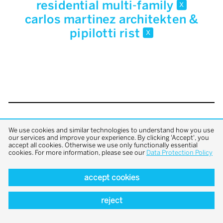
residential multi-family
x
carlos martinez architekten &
pipilotti rist
x
back to top
We use cookies and similar technologies to understand how you use
our services and improve your experience. By clicking 'Accept', you
accept all cookies. Otherwise we use only functionally essential
cookies. For more information, please see our
Data Protection Policy
accept cookies
reject