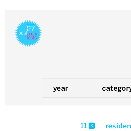
year
categor
11
residen
x