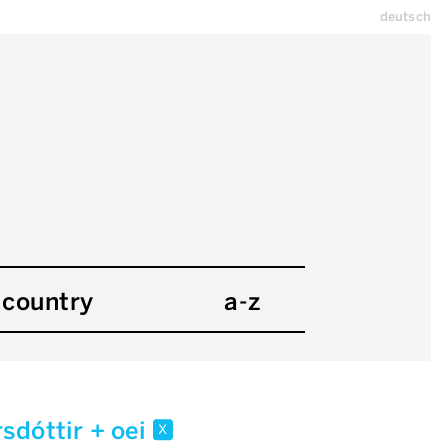
deutsch
country
a-z
rsdóttir + oei
x