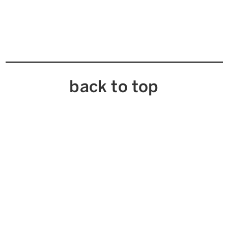
back to top