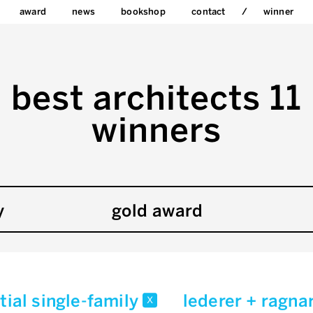
award
news
bookshop
contact
winner
best architects 11
winners
y
gold award
tial single-family
lederer + ragna
x