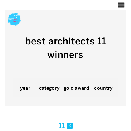
best architects 11
winners
year
category
gold award
country
11
x