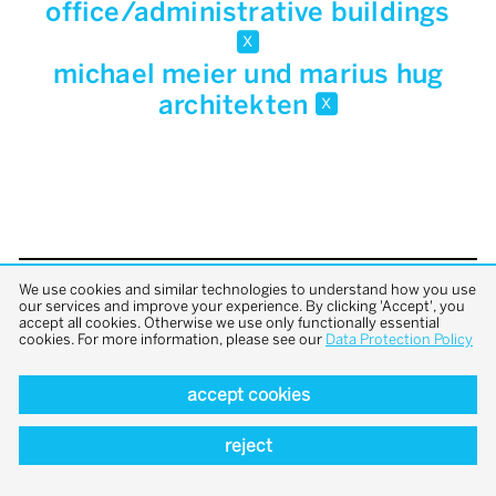
office/administrative buildings
x
michael meier und marius hug
architekten
x
We use cookies and similar technologies to understand how you use
back to top
our services and improve your experience. By clicking 'Accept', you
accept all cookies. Otherwise we use only functionally essential
cookies. For more information, please see our
Data Protection Policy
accept cookies
reject