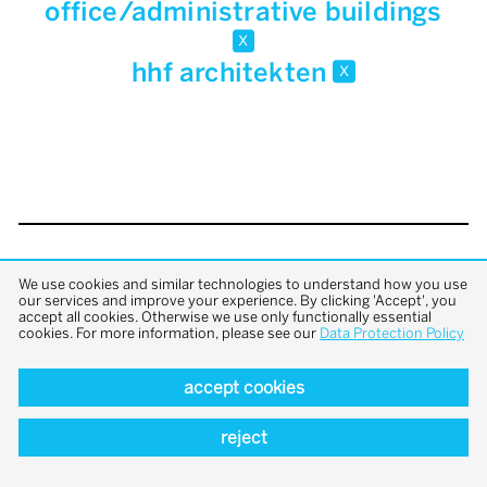
office/administrative buildings
x
hhf architekten
x
back to top
We use cookies and similar technologies to understand how you use
our services and improve your experience. By clicking 'Accept', you
accept all cookies. Otherwise we use only functionally essential
cookies. For more information, please see our
Data Protection Policy
accept cookies
reject