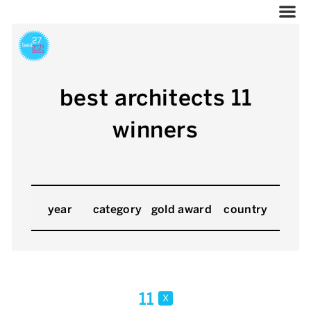
best architects 11
winners
year
category
gold award
country
11
x