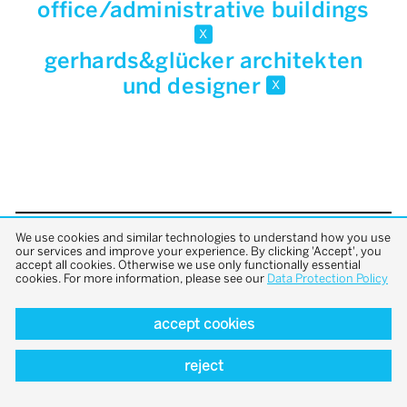
office/administrative buildings
x
gerhards&glücker architekten
und designer
x
We use cookies and similar technologies to understand how you use
back to top
our services and improve your experience. By clicking 'Accept', you
accept all cookies. Otherwise we use only functionally essential
cookies. For more information, please see our
Data Protection Policy
accept cookies
reject