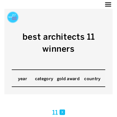
best architects 11
winners
year
category
gold award
country
11
x