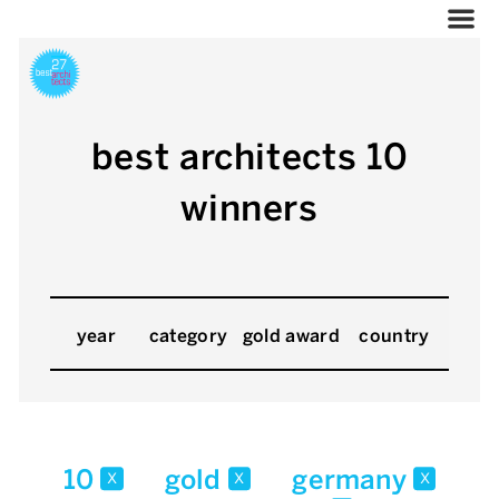
best architects 10
winners
year
category
gold award
country
10
gold
germany
x
x
x