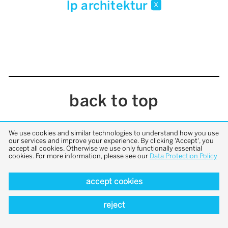
lp architektur
x
back to top
We use cookies and similar technologies to understand how you use
our services and improve your experience. By clicking 'Accept', you
accept all cookies. Otherwise we use only functionally essential
cookies. For more information, please see our
Data Protection Policy
accept cookies
reject