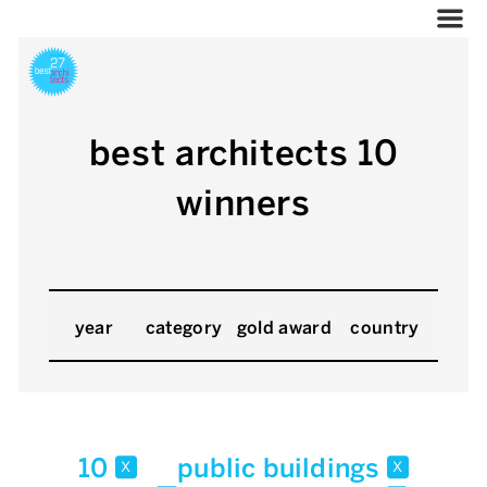
best architects 10
winners
year
category
gold award
country
10
public buildings
x
x