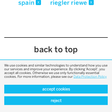
spain
riegler riewe
x
x
back to top
We use cookies and similar technologies to understand how you use
our services and improve your experience. By clicking 'Accept', you
accept all cookies. Otherwise we use only functionally essential
cookies. For more information, please see our
Data Protection Policy
accept cookies
reject