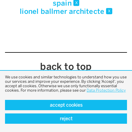
spain
x
lionel ballmer architecte
x
back to top
We use cookies and similar technologies to understand how you use
our services and improve your experience. By clicking 'Accept', you
accept all cookies. Otherwise we use only functionally essential
cookies. For more information, please see our
Data Protection Policy
accept cookies
reject