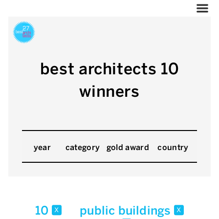
best architects 10
winners
year
category
gold award
country
10
public buildings
x
x