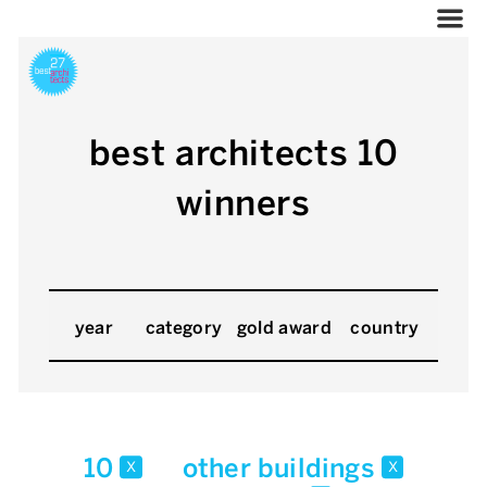
best architects 10
winners
year
category
gold award
country
10
other buildings
x
x