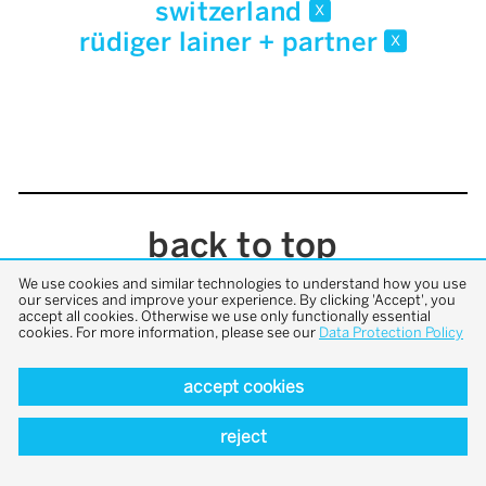
switzerland
x
rüdiger lainer + partner
x
back to top
We use cookies and similar technologies to understand how you use
our services and improve your experience. By clicking 'Accept', you
accept all cookies. Otherwise we use only functionally essential
cookies. For more information, please see our
Data Protection Policy
accept cookies
reject