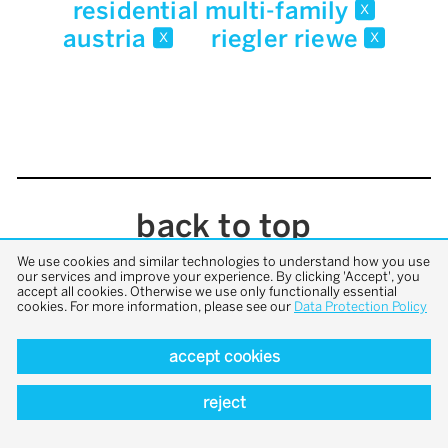
residential multi-family
x
austria
riegler riewe
x
x
back to top
We use cookies and similar technologies to understand how you use
our services and improve your experience. By clicking 'Accept', you
accept all cookies. Otherwise we use only functionally essential
cookies. For more information, please see our
Data Protection Policy
accept cookies
reject