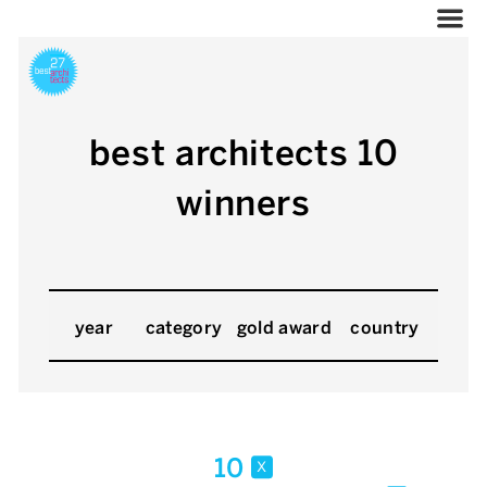
best architects 10
winners
year
category
gold award
country
10
x