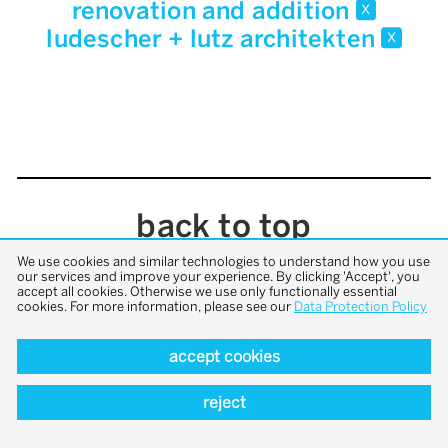
renovation and addition
x
ludescher + lutz architekten
x
back to top
We use cookies and similar technologies to understand how you use
our services and improve your experience. By clicking 'Accept', you
accept all cookies. Otherwise we use only functionally essential
cookies. For more information, please see our
Data Protection Policy
accept cookies
reject