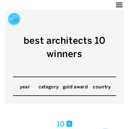
best architects 10
winners
year
category
gold award
country
10
x