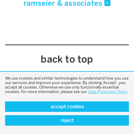
ramseier & associates
x
back to top
We use cookies and similar technologies to understand how you use
our services and improve your experience. By clicking 'Accept', you
accept all cookies. Otherwise we use only functionally essential
cookies. For more information, please see our
Data Protection Policy
accept cookies
reject