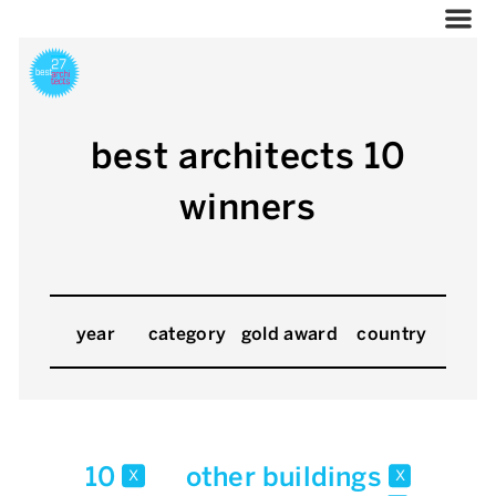
best architects 10
winners
year
category
gold award
country
10
other buildings
x
x