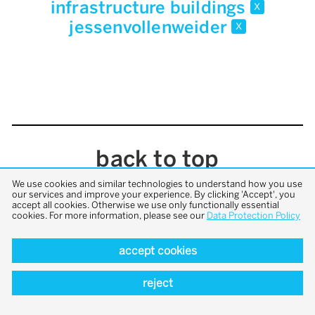
infrastructure buildings
x
jessenvollenweider
x
back to top
We use cookies and similar technologies to understand how you use
our services and improve your experience. By clicking 'Accept', you
accept all cookies. Otherwise we use only functionally essential
cookies. For more information, please see our
Data Protection Policy
accept cookies
reject