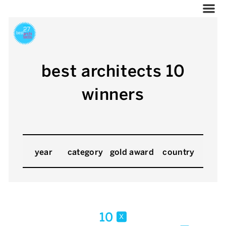
best architects 10
winners
year
category
gold award
country
10
x