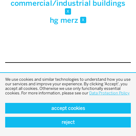
commercial/industrial buildings
x
hg merz
x
back to top
We use cookies and similar technologies to understand how you use
our services and improve your experience. By clicking 'Accept', you
accept all cookies. Otherwise we use only functionally essential
cookies. For more information, please see our
Data Protection Policy
accept cookies
reject