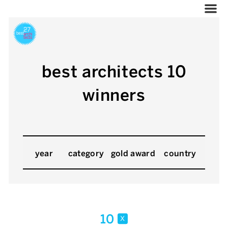
best architects 10
winners
year
category
gold award
country
10
x