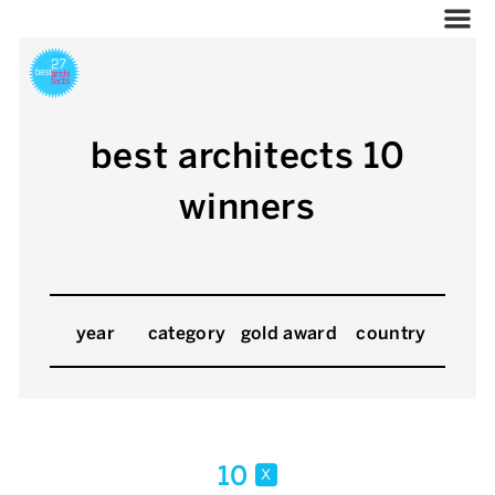
best architects 10
winners
year
category
gold award
country
10
x