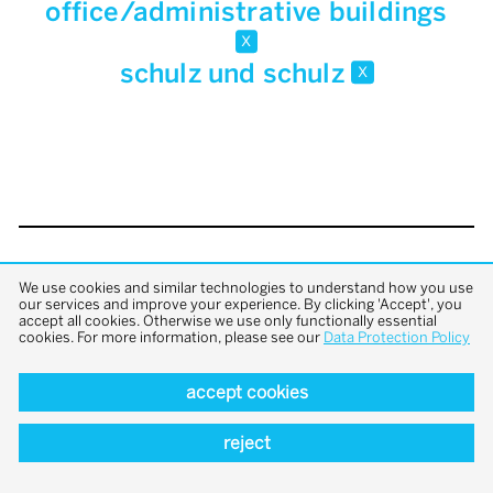
office/administrative buildings
x
schulz und schulz
x
back to top
We use cookies and similar technologies to understand how you use
our services and improve your experience. By clicking 'Accept', you
accept all cookies. Otherwise we use only functionally essential
cookies. For more information, please see our
Data Protection Policy
accept cookies
reject