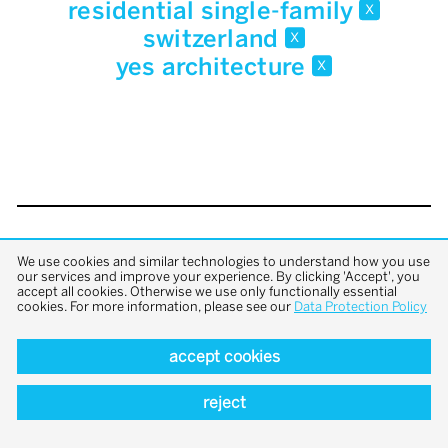
residential single-family
x
switzerland
x
yes architecture
x
back to top
We use cookies and similar technologies to understand how you use
our services and improve your experience. By clicking 'Accept', you
accept all cookies. Otherwise we use only functionally essential
cookies. For more information, please see our
Data Protection Policy
accept cookies
reject