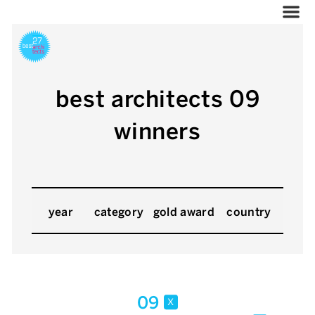
best architects 09
winners
year
category
gold award
country
09
x