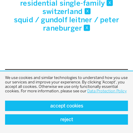
residential single-family
x
switzerland
x
squid / gundolf leitner / peter
raneburger
x
We use cookies and similar technologies to understand how you use
back to top
our services and improve your experience. By clicking 'Accept', you
accept all cookies. Otherwise we use only functionally essential
cookies. For more information, please see our
Data Protection Policy
accept cookies
reject