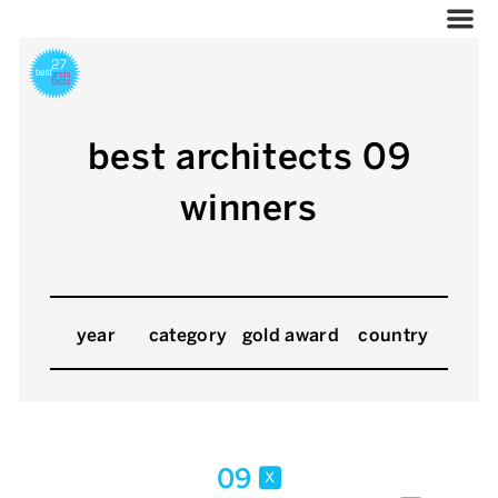
best architects 09
winners
year
category
gold award
country
09
x