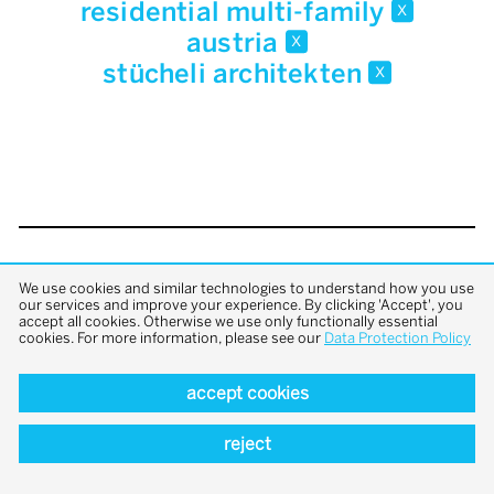
residential multi-family
x
austria
x
stücheli architekten
x
back to top
We use cookies and similar technologies to understand how you use
our services and improve your experience. By clicking 'Accept', you
accept all cookies. Otherwise we use only functionally essential
cookies. For more information, please see our
Data Protection Policy
accept cookies
reject