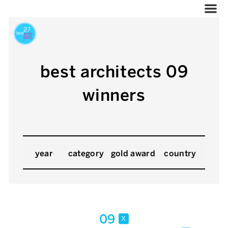
best architects 09
winners
year
category
gold award
country
09
x