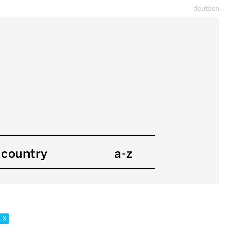
deutsch
country
a-z
x