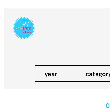
year
categor