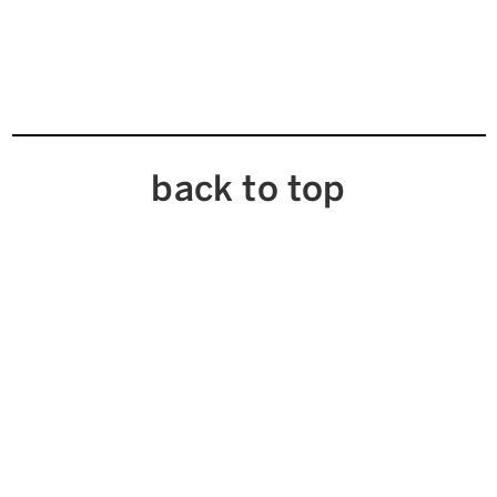
back to top