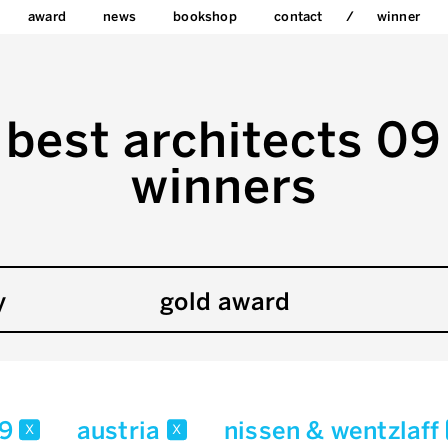
award
news
bookshop
contact
winner
best architects 09
winners
y
gold award
09
austria
nissen & wentzlaff
x
x