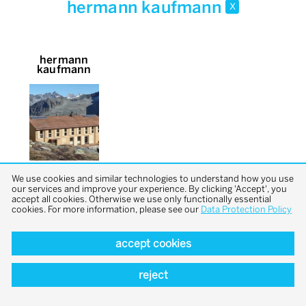
hermann kaufmann
x
hermann
kaufmann
We use cookies and similar technologies to understand how you use
our services and improve your experience. By clicking 'Accept', you
accept all cookies. Otherwise we use only functionally essential
cookies. For more information, please see our
Data Protection Policy
accept cookies
back to top
reject