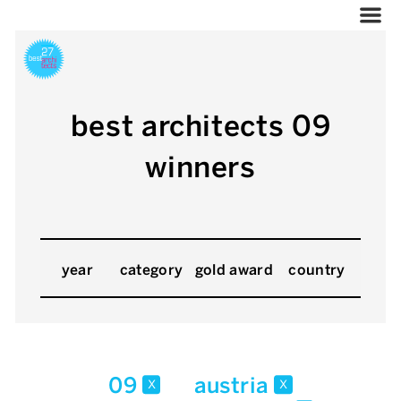
best architects 09
winners
year
category
gold award
country
09
austria
x
x