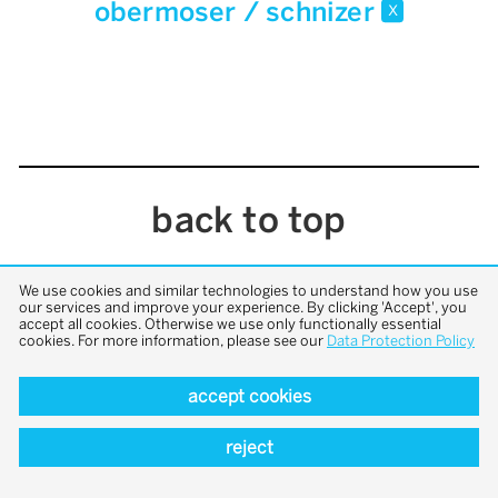
obermoser / schnizer
x
back to top
We use cookies and similar technologies to understand how you use
our services and improve your experience. By clicking 'Accept', you
accept all cookies. Otherwise we use only functionally essential
cookies. For more information, please see our
Data Protection Policy
accept cookies
reject