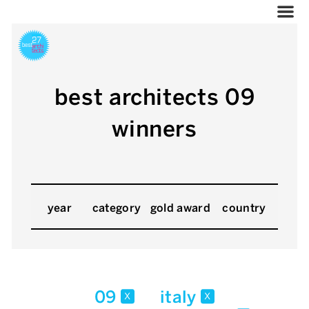
best architects 09
winners
year
category
gold award
country
09
italy
x
x