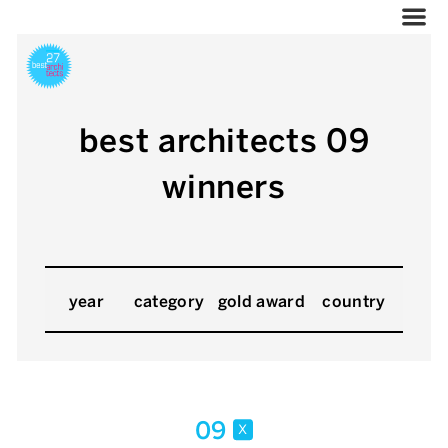
best architects 09
winners
year
category
gold award
country
09
x