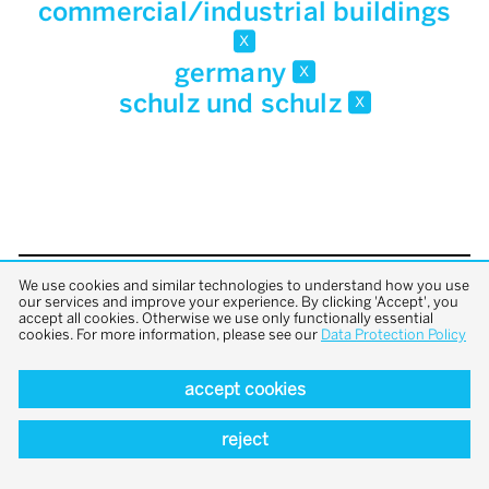
commercial/industrial buildings
x
germany
x
schulz und schulz
x
We use cookies and similar technologies to understand how you use
back to top
our services and improve your experience. By clicking 'Accept', you
accept all cookies. Otherwise we use only functionally essential
cookies. For more information, please see our
Data Protection Policy
accept cookies
reject