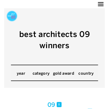
best architects 09
winners
year
category
gold award
country
09
x