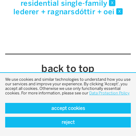
residential single-family
x
lederer + ragnarsdóttir + oei
x
back to top
We use cookies and similar technologies to understand how you use
our services and improve your experience. By clicking 'Accept', you
accept all cookies. Otherwise we use only functionally essential
cookies. For more information, please see our
Data Protection Policy
accept cookies
reject