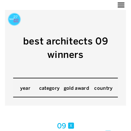
best architects 09
winners
year
category
gold award
country
09
x