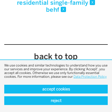
residential single-family
x
behf
x
back to top
We use cookies and similar technologies to understand how you use
our services and improve your experience. By clicking 'Accept', you
accept all cookies. Otherwise we use only functionally essential
cookies. For more information, please see our
Data Protection Policy
accept cookies
reject