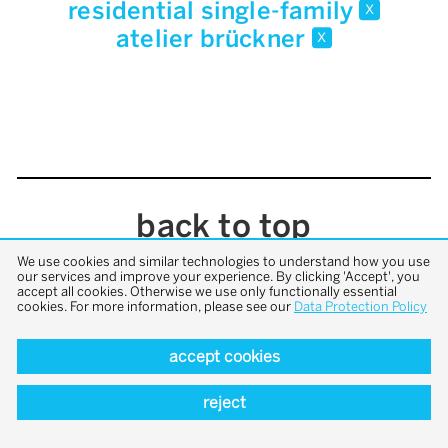
residential single-family
x
atelier brückner
x
back to top
We use cookies and similar technologies to understand how you use
our services and improve your experience. By clicking 'Accept', you
accept all cookies. Otherwise we use only functionally essential
cookies. For more information, please see our
Data Protection Policy
accept cookies
reject