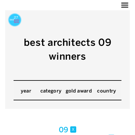
best architects 09
winners
year
category
gold award
country
09
x