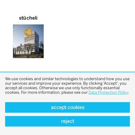
stücheli
We use cookies and similar technologies to understand how you use
our services and improve your experience. By clicking 'Accept', you
accept all cookies. Otherwise we use only functionally essential
cookies. For more information, please see our
Data Protection Policy
back to top
accept cookies
reject