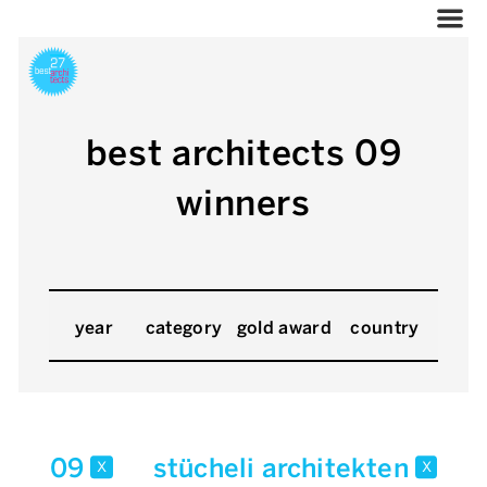
best architects 09
winners
year
category
gold award
country
09
stücheli architekten
x
x