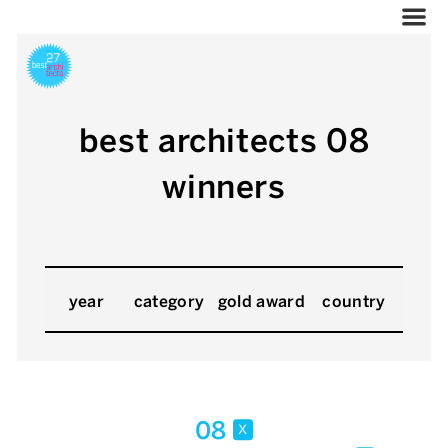
best architects 08
winners
year
category
gold award
country
08
x