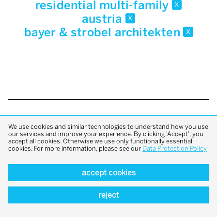
residential multi-family
x
austria
x
bayer & strobel architekten
x
back to top
We use cookies and similar technologies to understand how you use
our services and improve your experience. By clicking 'Accept', you
accept all cookies. Otherwise we use only functionally essential
cookies. For more information, please see our
Data Protection Policy
accept cookies
reject