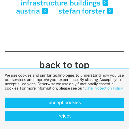
infrastructure buildings
x
austria
stefan forster
x
x
back to top
We use cookies and similar technologies to understand how you use
our services and improve your experience. By clicking 'Accept', you
accept all cookies. Otherwise we use only functionally essential
cookies. For more information, please see our
Data Protection Policy
accept cookies
reject