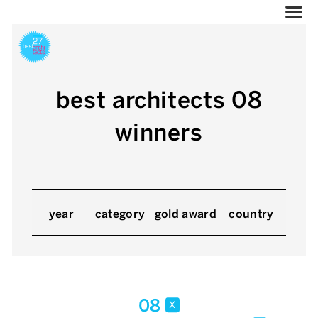
best architects 08
winners
year
category
gold award
country
08
x